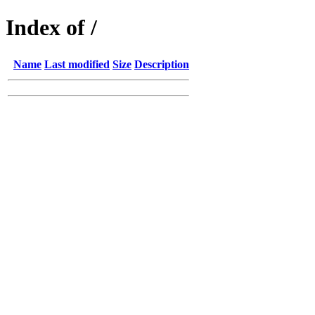
Index of /
Name
Last modified
Size
Description